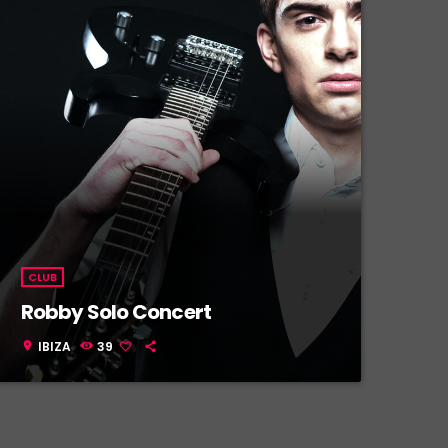
CLUB
Robby Solo Concert
IBIZA
39
location_on