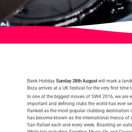
Bank Holiday
Sunday 28th August
will mark a land
Ibiza arrives at a UK festival for the very first time
In one of the biggest moves of SW4 2016, we are e
important and defining clubs the world has ever se
Ranked as the most popular clubbing destination o
has become known as the international mecca of 
San Rafael each and every week. Boasting an outs
White Isle including Together, Music On and Cocoon