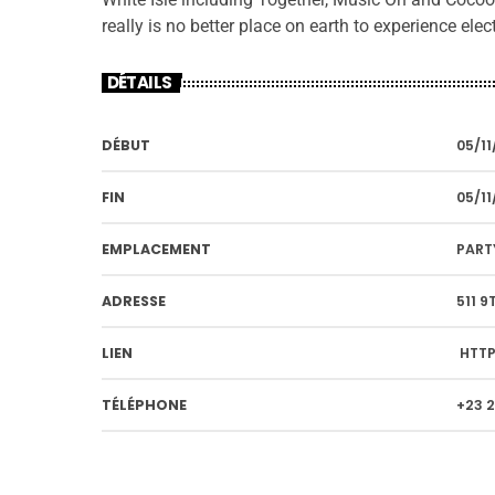
really is no better place on earth to experience ele
DÉTAILS
DÉBUT
05/11
FIN
05/11
EMPLACEMENT
PART
ADRESSE
511 9
LIEN
HTTP
TÉLÉPHONE
+23 2