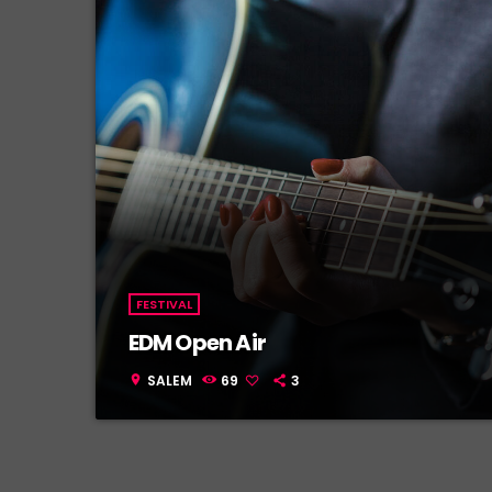
FESTIVAL
EDM Open Air
SALEM
69
3
location_on