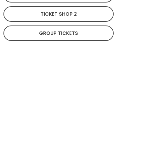
TICKET SHOP 2
GROUP TICKETS