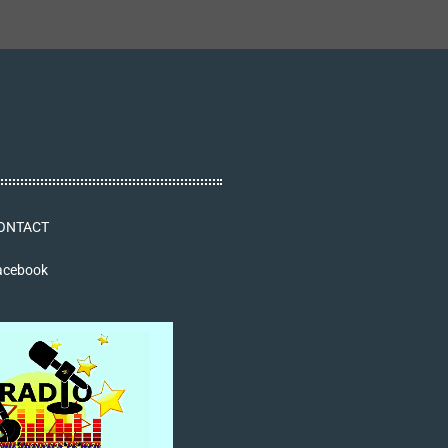
ONTACT
acebook