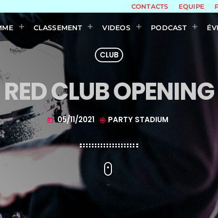
CONTACTS
EQUIPE
MME
CLASSEMENT
VIDEOS
PODCAST
ÉV
CLUB
RED CLUB OPENING
05/11/2021
PARTY STADIUM
today
my_location