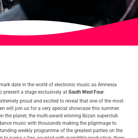
mark date in the world of electronic music as Amnesia
 to present a stage exclusively at
South West Four
.
xtremely proud and excited to reveal that one of the most
en will join us for a very special showcase this summer.
n the planet, the multi-award winning Ibizan superclub
dance music with thousands making the pilgrimage to
tanding weekly programme of the greatest parties on the
 to name a few, coupled with incredible production, there