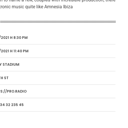
ctronic music quite like Amnesia Ibiza
/2021 H 8:30 PM
/2021 H 11:40 PM
Y STADIUM
TH ST
S://PRO.RADIO
34 32 235 45