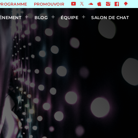
PROGRAMME
PROMOUVOIR
ÉNEMENT
BLOG
ÉQUIPE
SALON DE CHAT