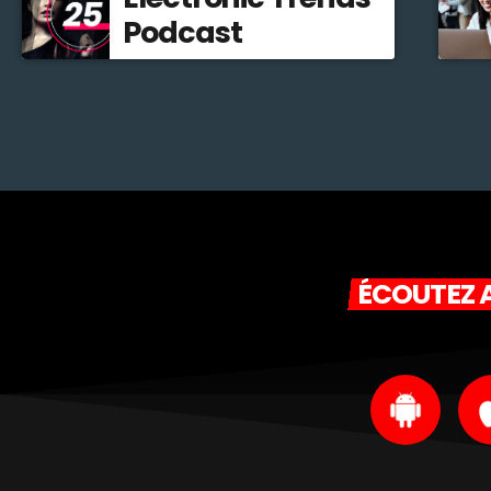
Podcast
ÉCOUTEZ A