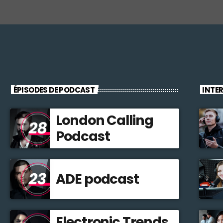
ÉPISODES DE PODCAST
INTE
London Calling
Podcast
ADE podcast
Electronic Trends