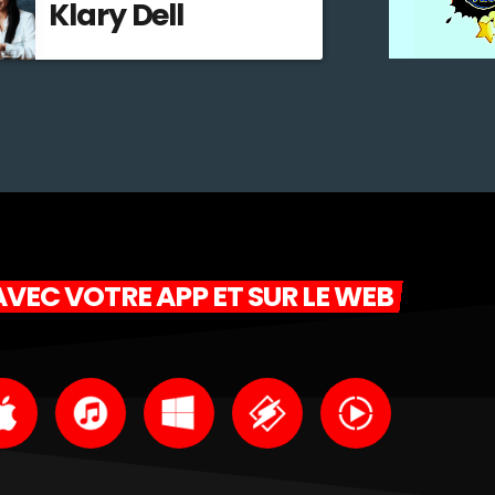
Klary Dell
VEC VOTRE APP ET SUR LE WEB