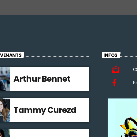
RVENANTS
INFOS
C
Arthur Bennet
F
Tammy Curezd