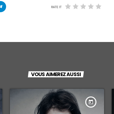
RATE IT
VOUS AIMEREZ AUSSI
today