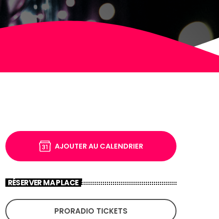
AJOUTER AU CALENDRIER
RÉSERVER MA PLACE
PRORADIO TICKETS