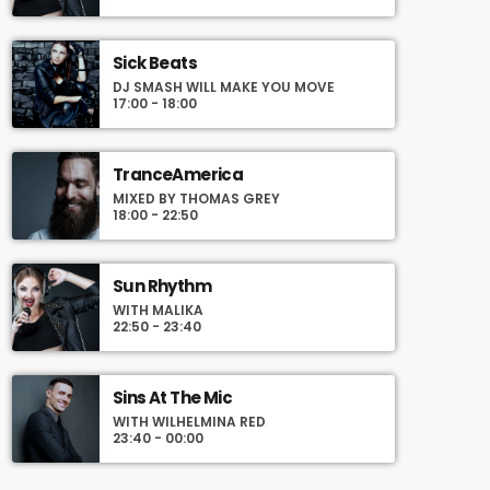
and you can set automatic carousels of
Podcasts, Articles and Charts by simply
choosing a category. Curabitur id lacus felis.
Sick Beats
Sed justo mauris, auctor eget tellus nec,
DJ SMASH WILL MAKE YOU MOVE
pellentesque varius mauris. Sed eu congue
17:00 - 18:00
nulla, et tincidunt justo. Aliquam semper
faucibus odio id varius. Suspendisse varius
laoreet sodales.
TranceAmerica
MIXED BY THOMAS GREY
18:00 - 22:50
Sun Rhythm
WITH MALIKA
22:50 - 23:40
Sins At The Mic
WITH WILHELMINA RED
23:40 - 00:00