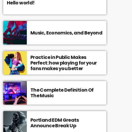
Hello world!
Music, Economics, and Beyond
Practice in Public Makes
Perfect: how playing for your
fans makes you better
The Complete Definition Of
The Music
Portland EDM Greats
Announce Break Up