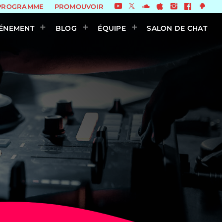
PROGRAMME
PROMOUVOIR
ÉNEMENT
BLOG
ÉQUIPE
SALON DE CHAT