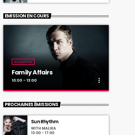
EMISSION EN COURS
ACOUSTIC
Family Affairs
more_vert
10:00 - 13:00
close
Family Affairs
PROCHAINES ÉMISSIONS
With Sebastian Troy
Sun Rhythm
For every Show page the timetable is
WITH MALIKA
auomatically generated from the schedule,
13:00 - 17:00