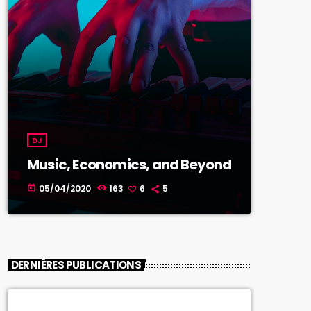
DJ
Music, Economics, and Beyond
05/04/2020
163
6
5
today
DERNIÈRES PUBLICATIONS