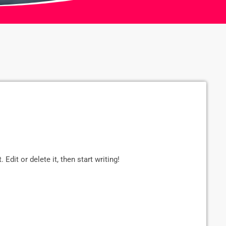
Edit or delete it, then start writing!