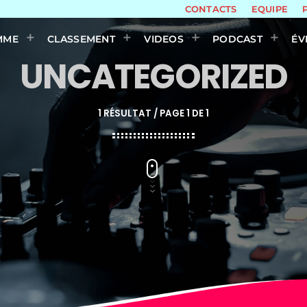
CONTACTS
EQUIPE
MME
CLASSEMENT
VIDEOS
PODCAST
ÉV
UNCATEGORIZED
1 RÉSULTAT / PAGE 1 DE 1