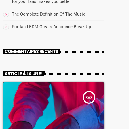
for your fans makes you better
The Complete Definition Of The Music
Portland EDM Greats Announce Break Up
COMMENTAIRES RÉCENTS
ARTICLE À LA UNE !
insert_link