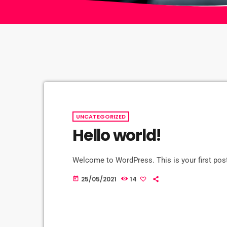
UNCATEGORIZED
Hello world!
Welcome to WordPress. This is your first post. 
25/05/2021
14
today