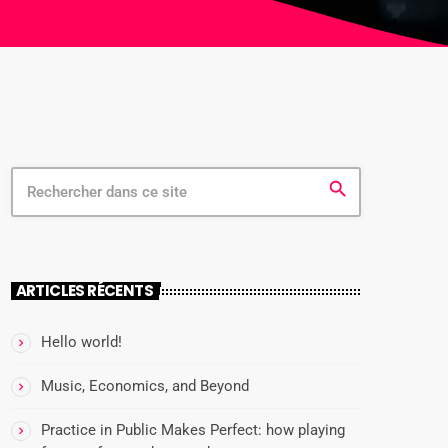
search
ARTICLES RÉCENTS
Hello world!
Music, Economics, and Beyond
Practice in Public Makes Perfect: how playing