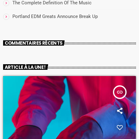
The Complete Definition Of The Music
Portland EDM Greats Announce Break Up
COMMENTAIRES RÉCENTS
ARTICLE À LA UNE !
insert_link