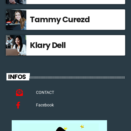
Tammy Curezd
Klary Dell
INFOS
CONTACT
Facebook