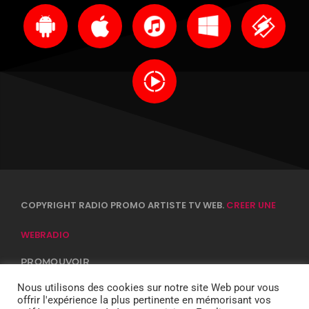
COPYRIGHT RADIO PROMO ARTISTE TV WEB.
CREER UNE
WEBRADIO
PROMOUVOIR
CONTACTS
EQUIPE
Nous utilisons des cookies sur notre site Web pour vous
CONFIDENTIALITÉ
offrir l'expérience la plus pertinente en mémorisant vos
DJ