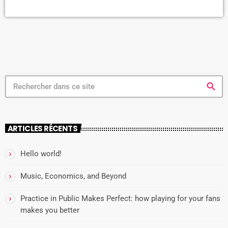
hardcore punk band called Unknown Threat had just taken the
stage. Of course, there was no actual stage. There was just the floor
[…]
search
ARTICLES RÉCENTS
Hello world!
Music, Economics, and Beyond
Practice in Public Makes Perfect: how playing for your fans
makes you better