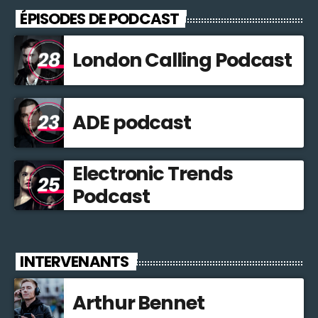
ÉPISODES DE PODCAST
London Calling Podcast
ADE podcast
Electronic Trends
Podcast
INTERVENANTS
Arthur Bennet