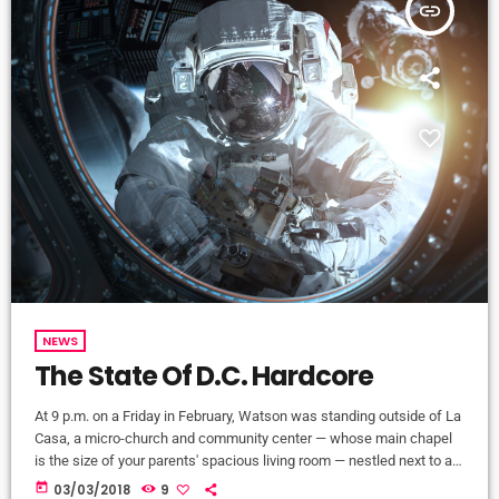
insert_link
NEWS
The State Of D.C. Hardcore
At 9 p.m. on a Friday in February, Watson was standing outside of La
Casa, a micro-church and community center — whose main chapel
is the size of your parents' spacious living room — nestled next to a
tienda in Washington, D.C.'s Mount Pleasant neighborhood. Inside, a
today
03/03/2018
9