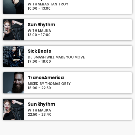
WITH SEBASTIAN TROY
Podcasts, Articles and Charts by simply choosing a category.
10:00 - 13:00
Curabitur id lacus felis. Sed justo mauris, auctor eget tellus nec,
pellentesque varius mauris. Sed eu congue nulla, et tincidunt
justo. Aliquam semper faucibus odio id varius. Suspendisse
Sun Rhythm
varius laoreet sodales.
WITH MALIKA
13:00 - 17:00
Sick Beats
DJ SMASH WILL MAKE YOU MOVE
17:00 - 18:00
TranceAmerica
MIXED BY THOMAS GREY
18:00 - 22:50
Sun Rhythm
WITH MALIKA
22:50 - 23:40