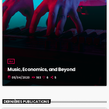
DJ
Music, Economics, and Beyond
today
05/04/2020
163
6
5
DERNIÈRES PUBLICATIONS