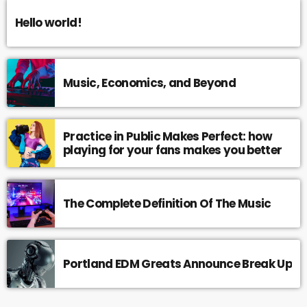
Hello world!
Music, Economics, and Beyond
Practice in Public Makes Perfect: how
playing for your fans makes you better
The Complete Definition Of The Music
Portland EDM Greats Announce Break Up