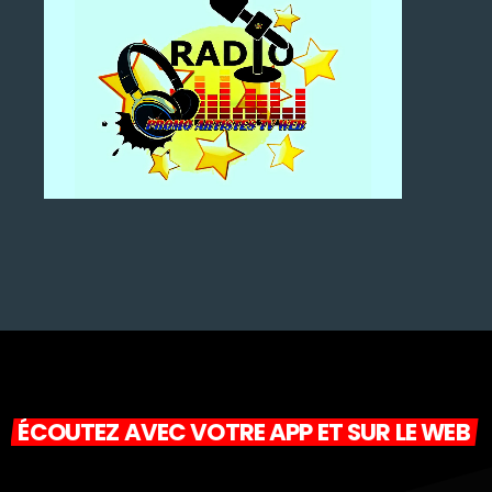
ÉCOUTEZ AVEC VOTRE APP ET SUR LE WEB