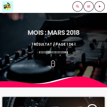
search
menu
play_arrow
MOIS : MARS 2018
1 RÉSULTAT / PAGE 1 DE 1