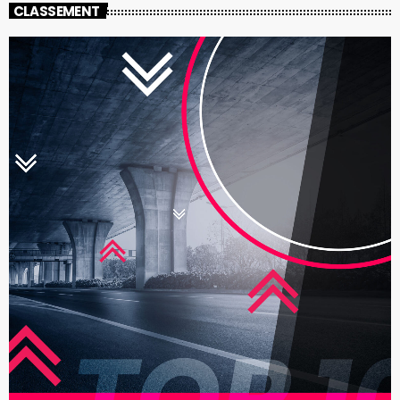
CLASSEMENT