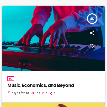
insert_link
DJ
Music, Economics, and Beyond
today
05/04/2020
163
6
5