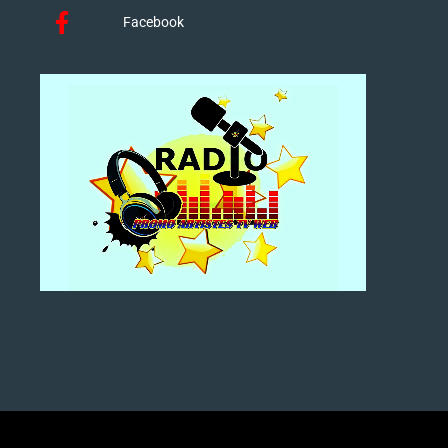
Facebook