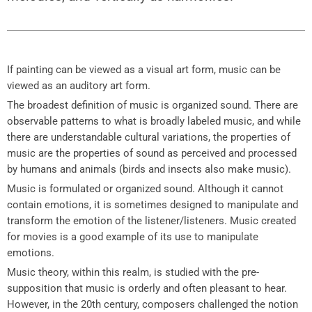
If painting can be viewed as a visual art form, music can be
viewed as an auditory art form.
The broadest definition of music is organized sound. There are
observable patterns to what is broadly labeled music, and while
there are understandable cultural variations, the properties of
music are the properties of sound as perceived and processed
by humans and animals (birds and insects also make music).
Music is formulated or organized sound. Although it cannot
contain emotions, it is sometimes designed to manipulate and
transform the emotion of the listener/listeners. Music created
for movies is a good example of its use to manipulate
emotions.
Music theory, within this realm, is studied with the pre-
supposition that music is orderly and often pleasant to hear.
However, in the 20th century, composers challenged the notion