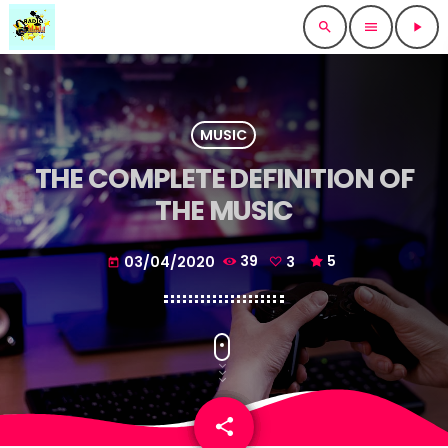
search
menu
play_arrow
MUSIC
THE COMPLETE DEFINITION OF
THE MUSIC
03/04/2020
39
3
5
today
share
email
3