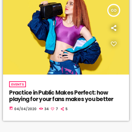
insert_link
EVENTS
Practice in Public Makes Perfect: how
playing for your fans makes you better
today
04/04/2020
34
7
5