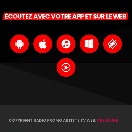
ÉCOUTEZ AVEC VOTRE APP ET SUR LE WEB
COPYRIGHT RADIO PROMO ARTISTE TV WEB.
CREER UNE