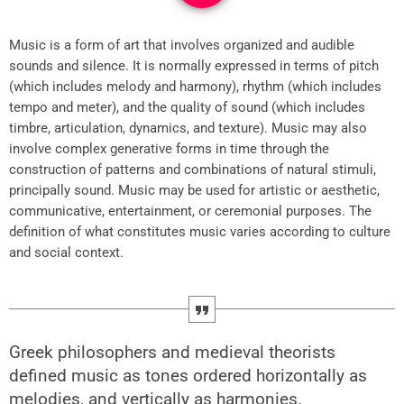
Music is a form of art that involves organized and audible
sounds and silence. It is normally expressed in terms of pitch
(which includes melody and harmony), rhythm (which includes
tempo and meter), and the quality of sound (which includes
timbre, articulation, dynamics, and texture). Music may also
involve complex generative forms in time through the
construction of patterns and combinations of natural stimuli,
principally sound. Music may be used for artistic or aesthetic,
communicative, entertainment, or ceremonial purposes. The
definition of what constitutes music varies according to culture
and social context.
Greek philosophers and medieval theorists
defined music as tones ordered horizontally as
melodies, and vertically as harmonies.