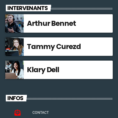
INTERVENANTS
Arthur Bennet
Tammy Curezd
Klary Dell
INFOS
CONTACT