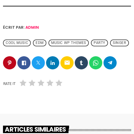
ÉCRIT PAR:
ADMIN
COOL MUSIC
EDM
MUSIC WP THEMES
PARTY
SINGER
email
RATE IT
ARTICLES SIMILAIRES