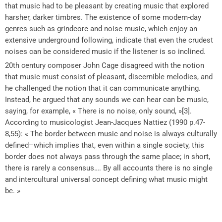
that music had to be pleasant by creating music that explored
harsher, darker timbres. The existence of some modern-day
genres such as grindcore and noise music, which enjoy an
extensive underground following, indicate that even the crudest
noises can be considered music if the listener is so inclined.
20th century composer John Cage disagreed with the notion
that music must consist of pleasant, discernible melodies, and
he challenged the notion that it can communicate anything.
Instead, he argued that any sounds we can hear can be music,
saying, for example, « There is no noise, only sound, »[3].
According to musicologist Jean-Jacques Nattiez (1990 p.47-
8,55): « The border between music and noise is always culturally
defined–which implies that, even within a single society, this
border does not always pass through the same place; in short,
there is rarely a consensus…. By all accounts there is no single
and intercultural universal concept defining what music might
be. »