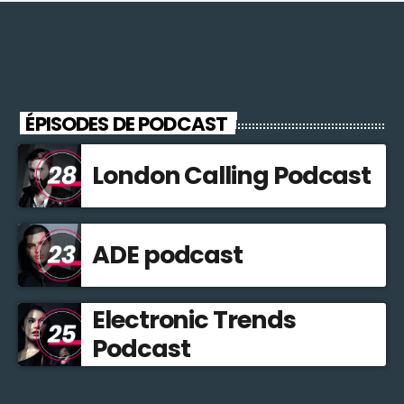
ÉPISODES DE PODCAST
London Calling Podcast
ADE podcast
Electronic Trends
Podcast