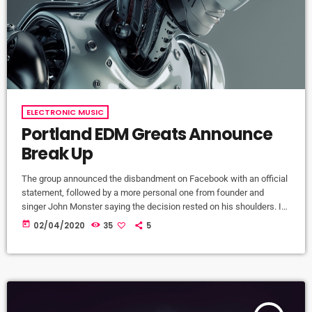
ELECTRONIC MUSIC
Portland EDM Greats Announce
Break Up
The group announced the disbandment on Facebook with an official
statement, followed by a more personal one from founder and
singer John Monster saying the decision rested on his shoulders. If I
had my life to live over again, I would have made a rule to read some
today
02/04/2020
35
5
poetry and listen to some music at least once every week “I take full
responsibility for the decision to part ways with […]