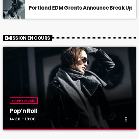
Portland EDM Greats Announce Break Up
EMISSION EN COURS
HAPPY MUSIC
Pop’n Roll
more_vert
14:30 - 18:00
Pop’n Roll
close