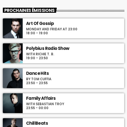
Mixed by Rebecca Lost
PROCHAINES ÉMISSIONS
For every Show page the timetable is auomatically generated
Art Of Gossip
from the schedule, and you can set automatic carousels of
MONDAY AND FRIDAY AT 23:00
Podcasts, Articles and Charts by simply choosing a category.
18:00 - 19:00
Curabitur id lacus felis. Sed justo mauris, auctor eget tellus nec,
pellentesque varius mauris. Sed eu congue nulla, et tincidunt
justo. Aliquam semper faucibus odio id varius. Suspendisse
Polybius Radio Show
varius laoreet sodales.
WITH RICHIE T. B.
19:00 - 23:50
Dance Hits
BY TOM CUFFIA
23:50 - 23:55
Family Affairs
WITH SEBASTIAN TROY
23:55 - 00:00
ChillBeats