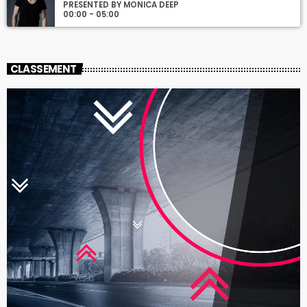
PRESENTED BY MONICA DEEP
00:00 - 05:00
CLASSEMENT