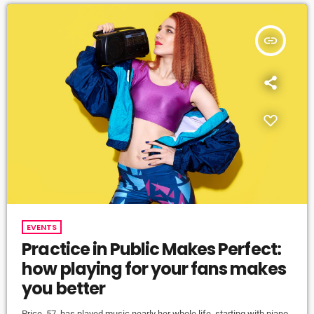
insert_link
EVENTS
Practice in Public Makes Perfect:
how playing for your fans makes
you better
Price, 57, has played music nearly her whole life, starting with piano