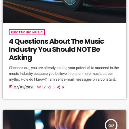
ELECTRONIC MUSIC
4 Questions About The Music
Industry You Should NOT Be
Asking
Chances are, you are already ruining your potential to succeed in the
music industry because you believe in one or more music career
myths. How do I know? I am sent e-mail messages on a constant
basis by tons of musicians (all seeking the answers to the WRONG
today
27/03/2020
17
5
6
questions). These are questions that may seem like good questions
on the top level, but are really highly damaging questions that take
[…]
insert_link