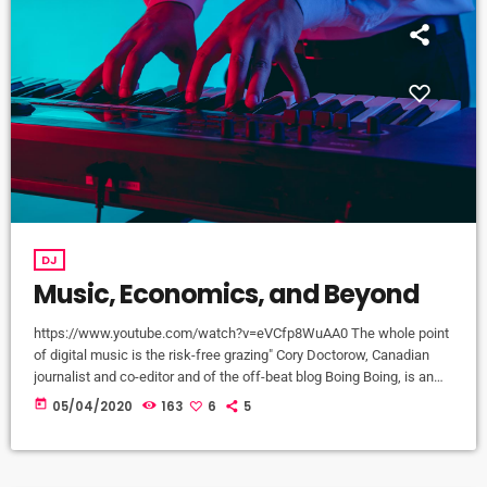
DJ
Music, Economics, and Beyond
https://www.youtube.com/watch?v=eVCfp8WuAA0 The whole point
of digital music is the risk-free grazing" Cory Doctorow, Canadian
journalist and co-editor and of the off-beat blog Boing Boing, is an
activist in favor of liberalizing copyright laws and a proponent of the
today
05/04/2020
163
6
5
Creative Commons non-profit organization devoted to expanding the
range of creative works available for others to build upon legally and
to share. Doctorow and others continue to write prolifically about the
apocalyptic […]