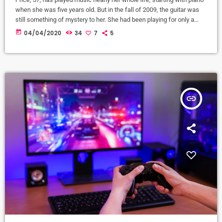
when she was five years old. But in the fall of 2009, the guitar was
still something of mystery to her. She had been playing for only a
couple of months and was struggling a bit with the new challenges.
today
04/04/2020
34
7
5
Yet, instead of holing up in her living room to practice until she felt
more confident, she did […]
insert_link