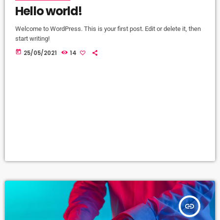
Hello world!
Welcome to WordPress. This is your first post. Edit or delete it, then
start writing!
today
25/05/2021
14
insert_link