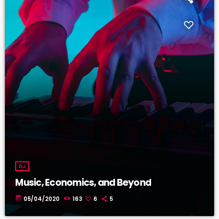
DJ
Music, Economics, and Beyond
today
05/04/2020
163
6
5