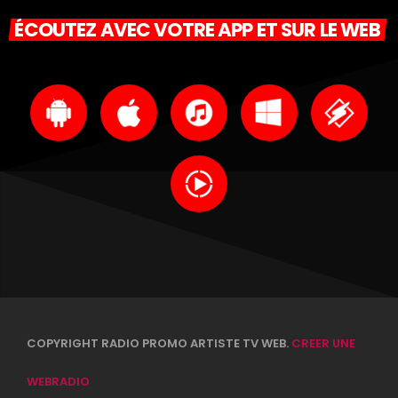
ÉCOUTEZ AVEC VOTRE APP ET SUR LE WEB
COPYRIGHT RADIO PROMO ARTISTE TV WEB.
CREER UNE
WEBRADIO