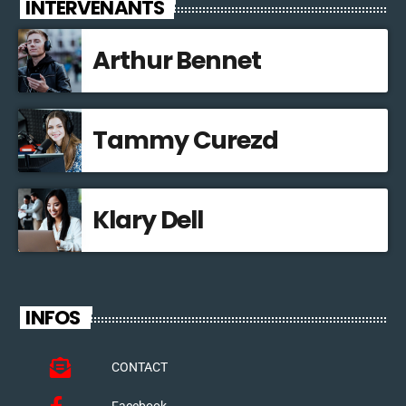
INTERVENANTS
Arthur Bennet
Tammy Curezd
Klary Dell
INFOS
CONTACT
Facebook