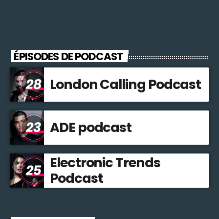
ÉPISODES DE PODCAST
London Calling Podcast
ADE podcast
Electronic Trends
Podcast