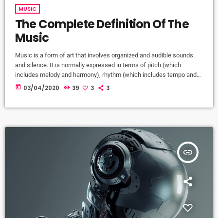
MUSIC
The Complete Definition Of The
Music
Music is a form of art that involves organized and audible sounds
and silence. It is normally expressed in terms of pitch (which
includes melody and harmony), rhythm (which includes tempo and
meter), and the quality of sound (which includes timbre, articulation,
today
03/04/2020
39
3
3
dynamics, and texture). Music may also involve complex generative
forms in time through the construction of patterns and combinations
of natural stimuli, principally sound. Music may be used […]
insert_link