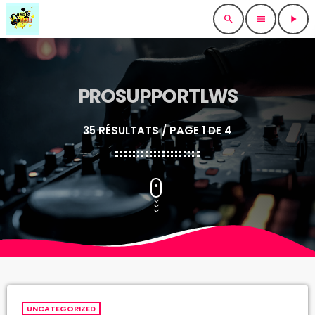
search
menu
play_arrow
PROSUPPORTLWS
35 RÉSULTATS / PAGE 1 DE 4
UNCATEGORIZED