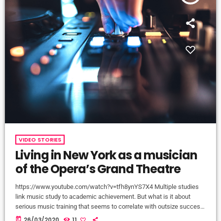
VIDEO STORIES
Living in New York as a musician
of the Opera’s Grand Theatre
https://www.youtube.com/watch?v=tfh8ynYS7X4 Multiple studies
link music study to academic achievement. But what is it about
serious music training that seems to correlate with outsize success
in other fields? The connection isn’t a coincidence. I know because I
today
26/03/2020
11