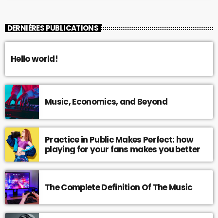
DERNIÈRES PUBLICATIONS
Hello world!
Music, Economics, and Beyond
Practice in Public Makes Perfect: how
playing for your fans makes you better
The Complete Definition Of The Music