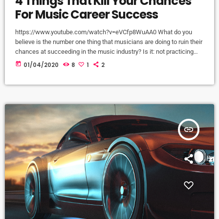
4 Things That Kill Your Chances
For Music Career Success
https://www.youtube.com/watch?v=eVCfp8WuAA0 What do you
believe is the number one thing that musicians are doing to ruin their
chances at succeeding in the music industry? Is it: not practicing
their instrument enough? Not putting together enough good music
today
01/04/2020
8
1
2
industry connections? Living in a city with no music scene? The
answer to all of this is NO - none of these things. There can be
countless reasons why a musician would fail […]
insert_link