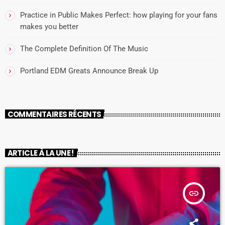
Practice in Public Makes Perfect: how playing for your fans
makes you better
The Complete Definition Of The Music
Portland EDM Greats Announce Break Up
COMMENTAIRES RÉCENTS
ARTICLE À LA UNE !
insert_link