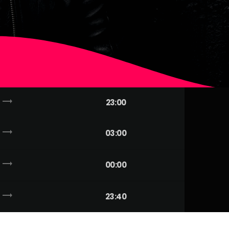
trending_flat
23:00
trending_flat
03:00
trending_flat
00:00
trending_flat
23:40