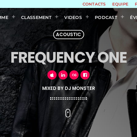
CONTACTS
EQUIPE
MME
CLASSEMENT
VIDEOS
PODCAST
ÉV
ACOUSTIC
FREQUENCY ONE
MIXED BY DJ MONSTER