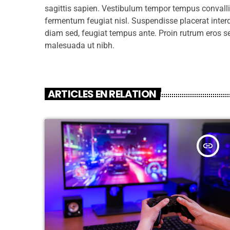
sagittis sapien. Vestibulum tempor tempus convallis.
fermentum feugiat nisl. Suspendisse placerat interd
diam sed, feugiat tempus ante. Proin rutrum eros s
malesuada ut nibh.
ARTICLES EN RELATION
insert_link