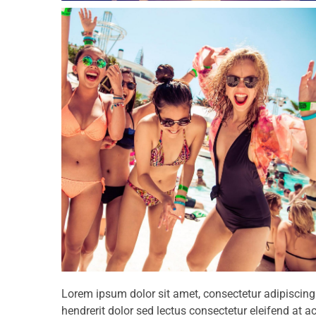
Lorem ipsum dolor sit amet, consectetur adipiscin
hendrerit dolor sed lectus consectetur eleifend at ac