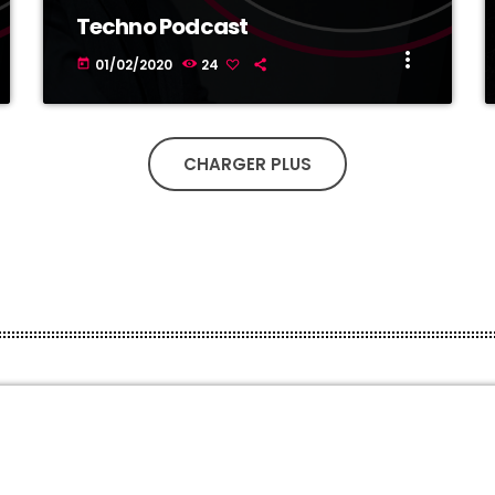
Techno Podcast
more_vert
01/02/2020
24
today
CHARGER PLUS