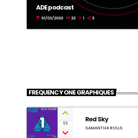
ADE podcast
01/03/2020
23
1
3
today
FREQUENCY ONE GRAPHIQUES
1
Red Sky
55
SAMANTHA ROLLS