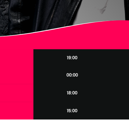
19:00
00:00
18:00
15:00