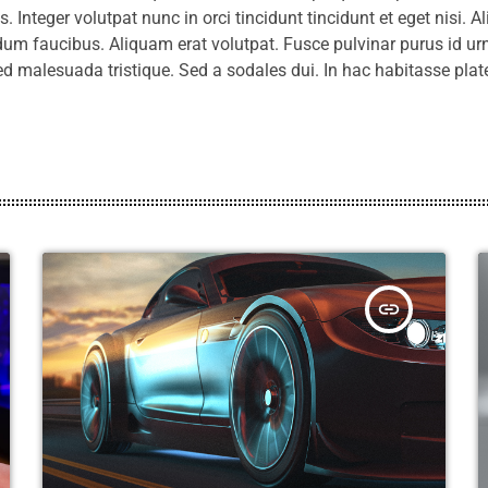
 Integer volutpat nunc in orci tincidunt tincidunt et eget nisi. A
um faucibus. Aliquam erat volutpat. Fusce pulvinar purus id urn
ed malesuada tristique. Sed a sodales dui. In hac habitasse pla
insert_link