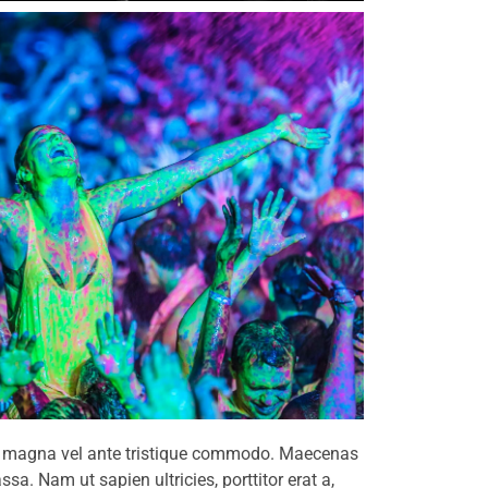
lum magna vel ante tristique commodo. Maecenas
sa. Nam ut sapien ultricies, porttitor erat a,