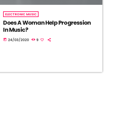
ELECTRONIC MUSIC
Does A Woman Help Progression
In Music?
24/03/2020
9
today