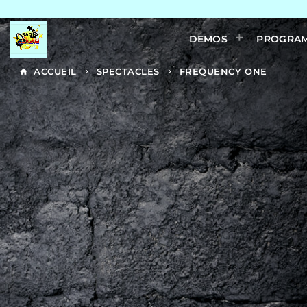
DEMOS
PROGRA
ACCUEIL
SPECTACLES
FREQUENCY ONE
home
keyboard_arrow_right
keyboard_arrow_right