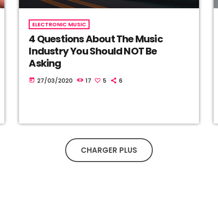
ELECTRONIC MUSIC
4 Questions About The Music
Industry You Should NOT Be
Asking
27/03/2020
17
5
6
today
CHARGER PLUS