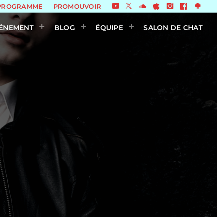
PROGRAMME
PROMOUVOIR
ÉNEMENT
BLOG
ÉQUIPE
SALON DE CHAT