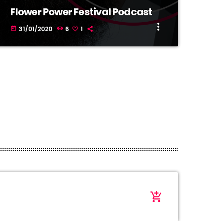
Flower Power Festival Podcast
more_vert
31/01/2020
6
1
today
add_shopping_cart