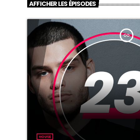
AFFICHER LES ÉPISODES
insert_link
HOUSE