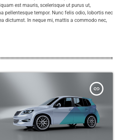
liquam est mauris, scelerisque ut purus ut,
a pellentesque tempor. Nunc felis odio, lobortis nec
tea dictumst. In neque mi, mattis a commodo nec,
insert_link