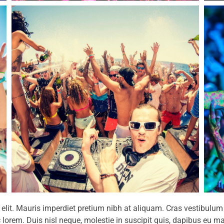
g elit. Mauris imperdiet pretium nibh at aliquam. Cras vestibu
 lorem. Duis nisl neque, molestie in suscipit quis, dapibus eu mas