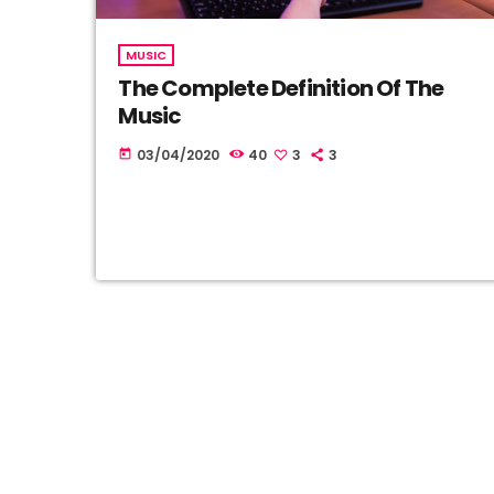
MUSIC
The Complete Definition Of The
Music
03/04/2020
40
3
3
today