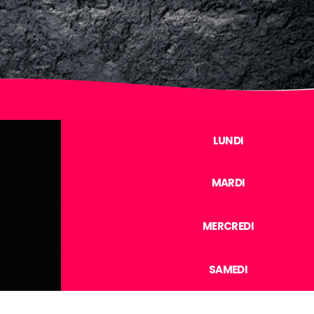
LUNDI
MARDI
MERCREDI
SAMEDI